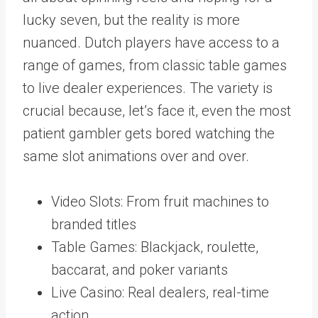
lucky seven, but the reality is more
nuanced. Dutch players have access to a
range of games, from classic table games
to live dealer experiences. The variety is
crucial because, let’s face it, even the most
patient gambler gets bored watching the
same slot animations over and over.
Video Slots: From fruit machines to
branded titles
Table Games: Blackjack, roulette,
baccarat, and poker variants
Live Casino: Real dealers, real-time
action