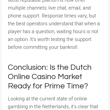
Most reputable platforms now offer
multiple channels: live chat, email, and
phone support. Response times vary, but
the best operators understand that when a
player has a question, waiting hours is not
an option. It’s worth testing the support
before committing your bankroll.
Conclusion: Is the Dutch
Online Casino Market
Ready for Prime Time?
Looking at the current state of online
gambling in the Netherlands, it’s clear that