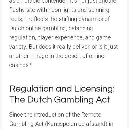
as a notable contender. It’s not just another
flashy site with neon lights and spinning
reels; it reflects the shifting dynamics of
Dutch online gambling, balancing
regulation, player experience, and game
variety. But does it really deliver, or is it just
another mirage in the desert of online
casinos?
Regulation and Licensing:
The Dutch Gambling Act
Since the introduction of the Remote
Gambling Act (Kansspelen op afstand) in