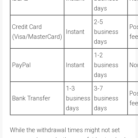
days
2-5
Credit Card
Pos
Instant
business
(Visa/MasterCard)
fe
days
1-2
PayPal
Instant
business
No
days
1-3
3-7
Pos
Bank Transfer
business
business
fe
days
days
While the withdrawal times might not set