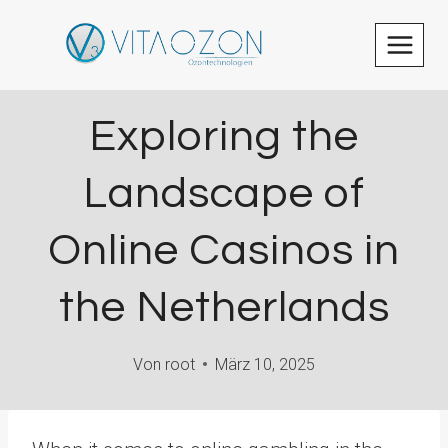
Zum
Inhalt
springen
Exploring the
Landscape of
Online Casinos in
the Netherlands
Von
root
März 10, 2025