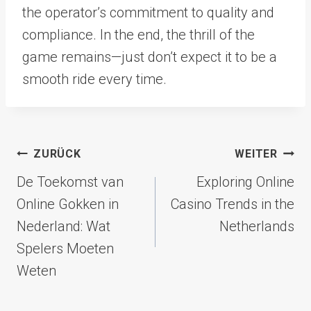
the operator’s commitment to quality and
compliance. In the end, the thrill of the
game remains—just don’t expect it to be a
smooth ride every time.
Beitragsnavigation
ZURÜCK
WEITER
De Toekomst van
Exploring Online
Online Gokken in
Casino Trends in the
Nederland: Wat
Netherlands
Spelers Moeten
Weten