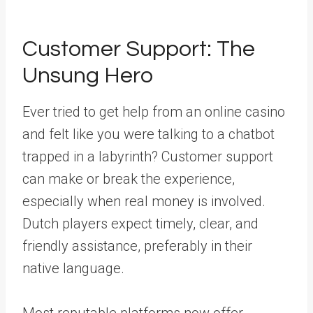
Customer Support: The
Unsung Hero
Ever tried to get help from an online casino
and felt like you were talking to a chatbot
trapped in a labyrinth? Customer support
can make or break the experience,
especially when real money is involved.
Dutch players expect timely, clear, and
friendly assistance, preferably in their
native language.