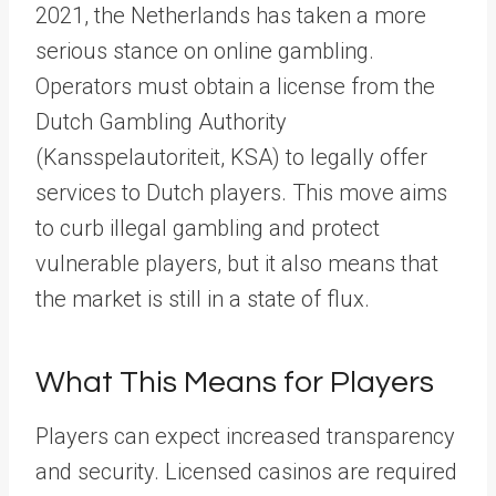
2021, the Netherlands has taken a more
serious stance on online gambling.
Operators must obtain a license from the
Dutch Gambling Authority
(Kansspelautoriteit, KSA) to legally offer
services to Dutch players. This move aims
to curb illegal gambling and protect
vulnerable players, but it also means that
the market is still in a state of flux.
What This Means for Players
Players can expect increased transparency
and security. Licensed casinos are required