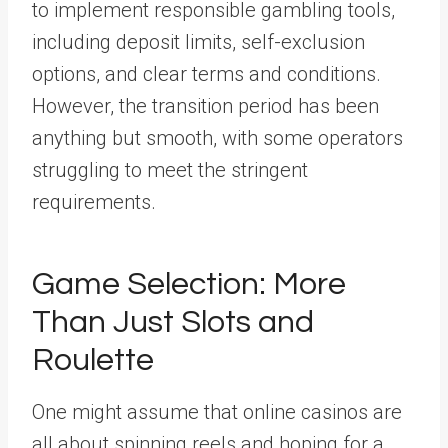
to implement responsible gambling tools,
including deposit limits, self-exclusion
options, and clear terms and conditions.
However, the transition period has been
anything but smooth, with some operators
struggling to meet the stringent
requirements.
Game Selection: More
Than Just Slots and
Roulette
One might assume that online casinos are
all about spinning reels and hoping for a