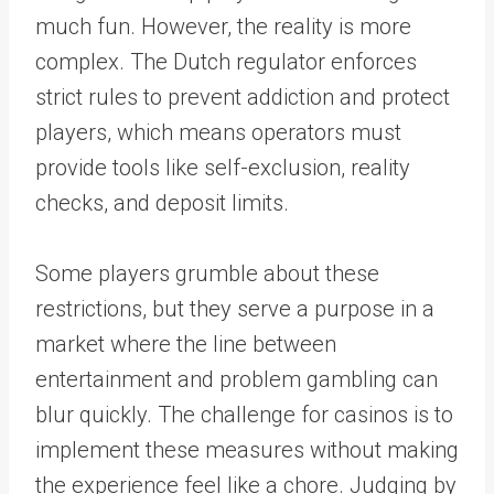
much fun. However, the reality is more
complex. The Dutch regulator enforces
strict rules to prevent addiction and protect
players, which means operators must
provide tools like self-exclusion, reality
checks, and deposit limits.
Some players grumble about these
restrictions, but they serve a purpose in a
market where the line between
entertainment and problem gambling can
blur quickly. The challenge for casinos is to
implement these measures without making
the experience feel like a chore. Judging by