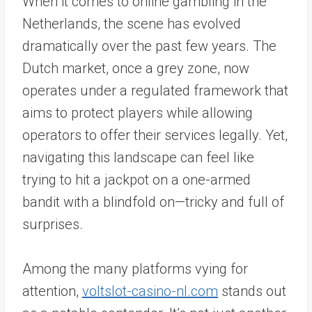
When it comes to online gambling in the
Netherlands, the scene has evolved
dramatically over the past few years. The
Dutch market, once a grey zone, now
operates under a regulated framework that
aims to protect players while allowing
operators to offer their services legally. Yet,
navigating this landscape can feel like
trying to hit a jackpot on a one-armed
bandit with a blindfold on—tricky and full of
surprises.
Among the many platforms vying for
attention,
voltslot-casino-nl.com
stands out