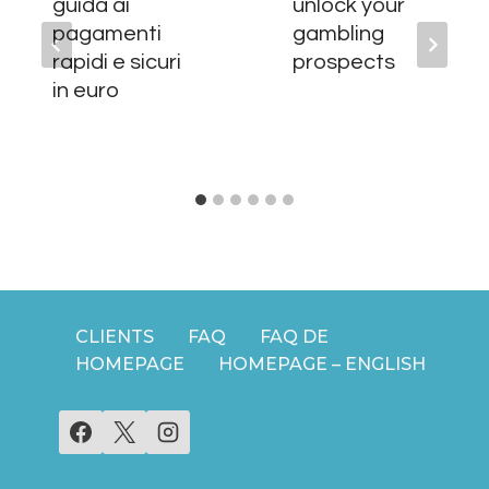
guida ai
unlock your
pagamenti
gambling
rapidi e sicuri
prospects
in euro
CLIENTS
FAQ
FAQ DE
HOMEPAGE
HOMEPAGE – ENGLISH