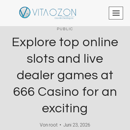
Zum
Inhalt
springen
PUBLIC
Explore top online
slots and live
dealer games at
666 Casino for an
exciting
Von
root
Juni 23, 2026