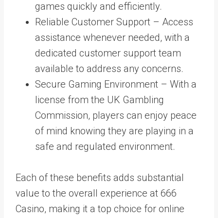
games quickly and efficiently.
Reliable Customer Support – Access
assistance whenever needed, with a
dedicated customer support team
available to address any concerns.
Secure Gaming Environment – With a
license from the UK Gambling
Commission, players can enjoy peace
of mind knowing they are playing in a
safe and regulated environment.
Each of these benefits adds substantial
value to the overall experience at 666
Casino, making it a top choice for online