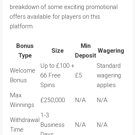
breakdown of some exciting promotional
offers available for players on this
platform.
Bonus
Min
Size
Wagering
Type
Deposit
Up to £100 +
Standard
Welcome
66 Free
£5
wagering
Bonus
Spins
applies
Max
£250,000
N/A
N/A
Winnings
1-3
Withdrawal
Business
N/A
N/A
Time
Days