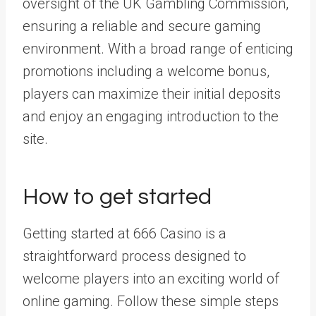
oversight of the UK Gambling Commission,
ensuring a reliable and secure gaming
environment. With a broad range of enticing
promotions including a welcome bonus,
players can maximize their initial deposits
and enjoy an engaging introduction to the
site.
How to get started
Getting started at 666 Casino is a
straightforward process designed to
welcome players into an exciting world of
online gaming. Follow these simple steps