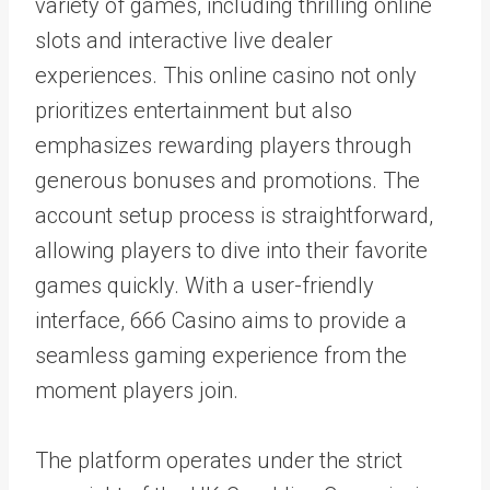
variety of games, including thrilling online
slots and interactive live dealer
experiences. This online casino not only
prioritizes entertainment but also
emphasizes rewarding players through
generous bonuses and promotions. The
account setup process is straightforward,
allowing players to dive into their favorite
games quickly. With a user-friendly
interface, 666 Casino aims to provide a
seamless gaming experience from the
moment players join.
The platform operates under the strict