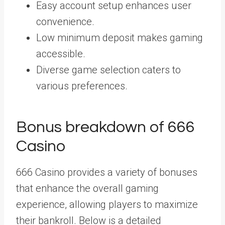
Easy account setup enhances user
convenience.
Low minimum deposit makes gaming
accessible.
Diverse game selection caters to
various preferences.
Bonus breakdown of 666
Casino
666 Casino provides a variety of bonuses
that enhance the overall gaming
experience, allowing players to maximize
their bankroll. Below is a detailed