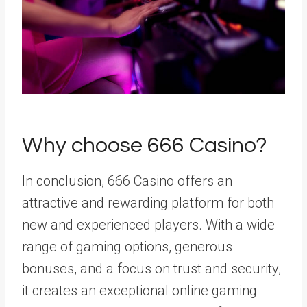
Why choose 666 Casino?
In conclusion, 666 Casino offers an
attractive and rewarding platform for both
new and experienced players. With a wide
range of gaming options, generous
bonuses, and a focus on trust and security,
it creates an exceptional online gaming