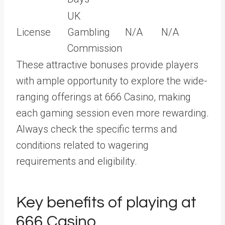
UK
License
Gambling
N/A
N/A
Commission
These attractive bonuses provide players
with ample opportunity to explore the wide-
ranging offerings at 666 Casino, making
each gaming session even more rewarding.
Always check the specific terms and
conditions related to wagering
requirements and eligibility.
Key benefits of playing at
666 Casino