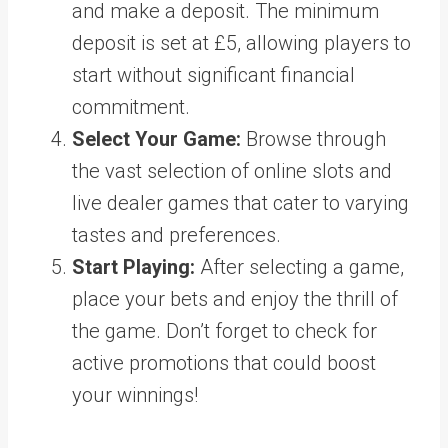
and make a deposit. The minimum
deposit is set at £5, allowing players to
start without significant financial
commitment.
Select Your Game:
Browse through
the vast selection of online slots and
live dealer games that cater to varying
tastes and preferences.
Start Playing:
After selecting a game,
place your bets and enjoy the thrill of
the game. Don’t forget to check for
active promotions that could boost
your winnings!