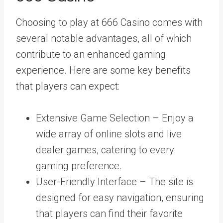
Choosing to play at 666 Casino comes with
several notable advantages, all of which
contribute to an enhanced gaming
experience. Here are some key benefits
that players can expect:
Extensive Game Selection – Enjoy a
wide array of online slots and live
dealer games, catering to every
gaming preference.
User-Friendly Interface – The site is
designed for easy navigation, ensuring
that players can find their favorite