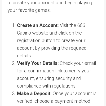
to create your account and begin playing
your favorite games.
Create an Account:
Visit the 666
Casino website and click on the
registration button to create your
account by providing the required
details.
Verify Your Details:
Check your email
for a confirmation link to verify your
account, ensuring security and
compliance with regulations.
Make a Deposit:
Once your account is
verified, choose a payment method