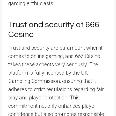
gaming enthusiasts.
Trust and security at 666
Casino
Trust and security are paramount when it
comes to online gaming, and 666 Casino
takes these aspects very seriously. The
platform is fully licensed by the UK
Gambling Commission, ensuring that it
adheres to strict regulations regarding fair
play and player protection. This
commitment not only enhances player
confidence but also promotes responsible