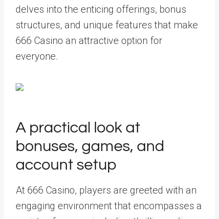
delves into the enticing offerings, bonus
structures, and unique features that make
666 Casino an attractive option for
everyone.
A practical look at
bonuses, games, and
account setup
At 666 Casino, players are greeted with an
engaging environment that encompasses a