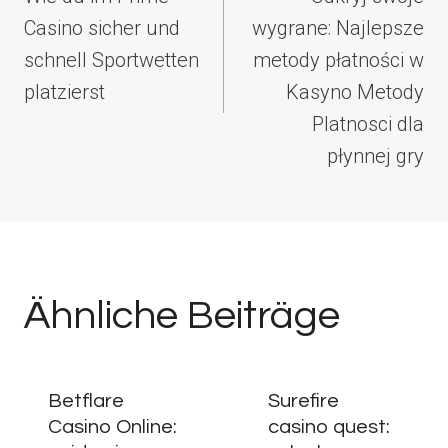
Casino sicher und
wygrane: Najlepsze
schnell Sportwetten
metody płatności w
platzierst
Kasyno Metody
Platnosci dla
płynnej gry
Ähnliche Beiträge
Betflare
Surefire
Casino Online:
casino quest: