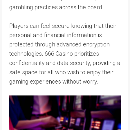
gambling practices across the board.
Players can feel secure knowing that their
personal and financial information is
protected through advanced encryption
technologies. 666 Casino prioritizes
confidentiality and data security, providing a
safe space for all who wish to enjoy their
gaming experiences without worry.