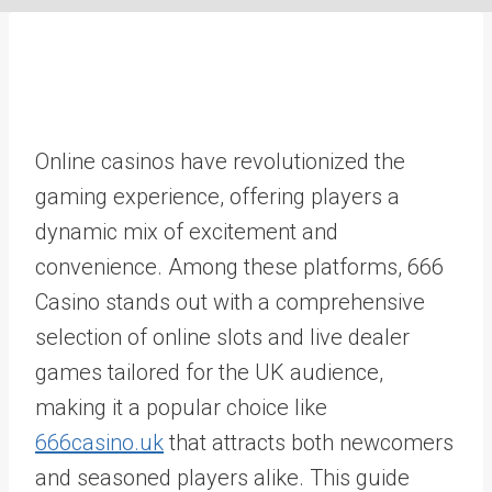
Online casinos have revolutionized the
gaming experience, offering players a
dynamic mix of excitement and
convenience. Among these platforms, 666
Casino stands out with a comprehensive
selection of online slots and live dealer
games tailored for the UK audience,
making it a popular choice like
666casino.uk
that attracts both newcomers
and seasoned players alike. This guide