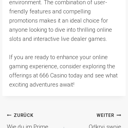
environment. The combination of user-
friendly features and compelling
promotions makes it an ideal choice for
anyone looking to dive into thrilling online
slots and interactive live dealer games.
If you are ready to enhance your online
gaming experience, consider exploring the
offerings at 666 Casino today and see what
exciting adventures await!
Beitragsnavigation
ZURÜCK
WEITER
Wie du im Prime
Odkryj swoje