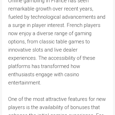
Online gambling in France has seen
remarkable growth over recent years,
fueled by technological advancements and
a surge in player interest. French players
now enjoy a diverse range of gaming
options, from classic table games to
innovative slots and live dealer
experiences. The accessibility of these
platforms has transformed how
enthusiasts engage with casino
entertainment.
One of the most attractive features for new
players is the availability of bonuses that