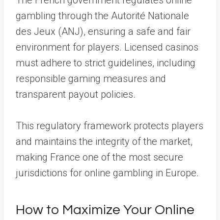
The French government regulates online
gambling through the Autorité Nationale
des Jeux (ANJ), ensuring a safe and fair
environment for players. Licensed casinos
must adhere to strict guidelines, including
responsible gaming measures and
transparent payout policies.
This regulatory framework protects players
and maintains the integrity of the market,
making France one of the most secure
jurisdictions for online gambling in Europe.
How to Maximize Your Online