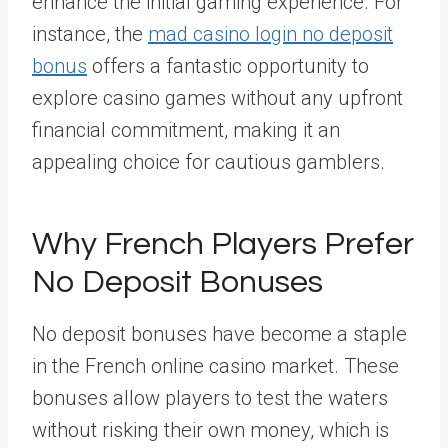
enhance the initial gaming experience. For
instance, the
mad casino login no deposit
bonus
offers a fantastic opportunity to
explore casino games without any upfront
financial commitment, making it an
appealing choice for cautious gamblers.
Why French Players Prefer
No Deposit Bonuses
No deposit bonuses have become a staple
in the French online casino market. These
bonuses allow players to test the waters
without risking their own money, which is