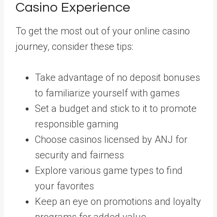
Casino Experience
To get the most out of your online casino
journey, consider these tips:
Take advantage of no deposit bonuses
to familiarize yourself with games
Set a budget and stick to it to promote
responsible gaming
Choose casinos licensed by ANJ for
security and fairness
Explore various game types to find
your favorites
Keep an eye on promotions and loyalty