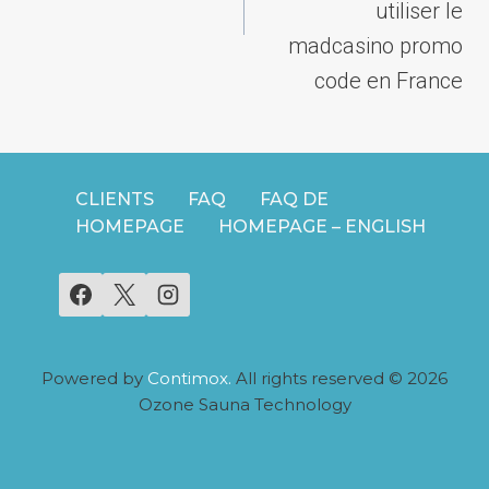
utiliser le
madcasino promo
code en France
CLIENTS
FAQ
FAQ DE
HOMEPAGE
HOMEPAGE – ENGLISH
Powered by
Contimox.
All rights reserved © 2026
Ozone Sauna Technology