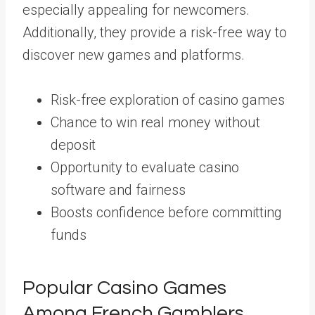
especially appealing for newcomers.
Additionally, they provide a risk-free way to
discover new games and platforms.
Risk-free exploration of casino games
Chance to win real money without
deposit
Opportunity to evaluate casino
software and fairness
Boosts confidence before committing
funds
Popular Casino Games
Among French Gamblers