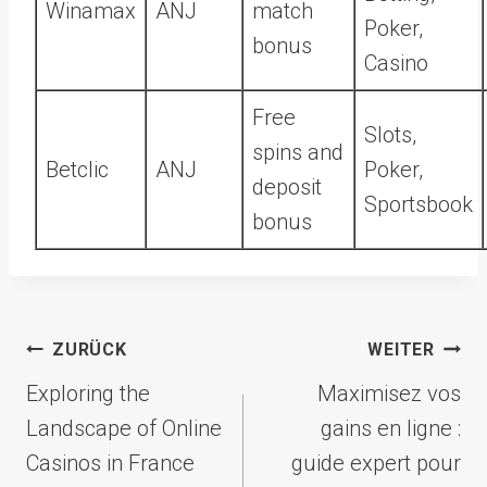
Winamax
ANJ
match
Poker,
bonus
Casino
Free
Slots,
spins and
Betclic
ANJ
Poker,
deposit
Sportsbook
bonus
Beitragsnavigation
ZURÜCK
WEITER
Exploring the
Maximisez vos
Landscape of Online
gains en ligne :
Casinos in France
guide expert pour