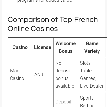
programs for added value
Comparison of Top French
Online Casinos
Welcome
Game
Casino
License
Bonus
Variety
No
Slots,
Mad
deposit
Table
ANJ
Casino
bonus
Games,
available
Live Dealer
Sports
Deposit
Betting,