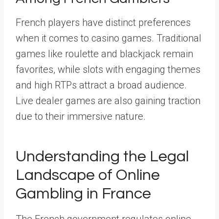
French players have distinct preferences
when it comes to casino games. Traditional
games like roulette and blackjack remain
favorites, while slots with engaging themes
and high RTPs attract a broad audience.
Live dealer games are also gaining traction
due to their immersive nature.
Understanding the Legal
Landscape of Online
Gambling in France