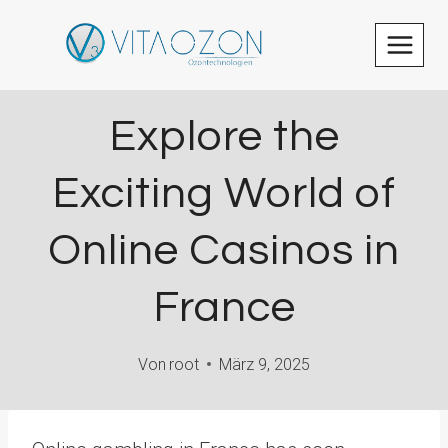
Zum
Inhalt
springen
Explore the
Exciting World of
Online Casinos in
France
Von
root
März 9, 2025