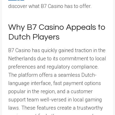
discover what B7 Casino has to offer.
Why B7 Casino Appeals to
Dutch Players
B7 Casino has quickly gained traction in the
Netherlands due to its commitment to local
preferences and regulatory compliance.
The platform offers a seamless Dutch-
language interface, fast payment options
popular in the region, and a customer
support team well-versed in local gaming
laws. These features create a trustworthy