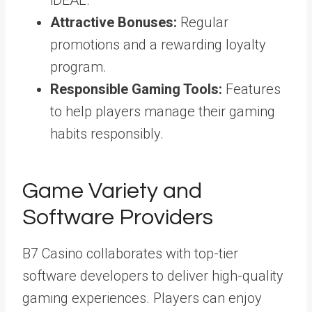
iDEAL.
Attractive Bonuses:
Regular
promotions and a rewarding loyalty
program.
Responsible Gaming Tools:
Features
to help players manage their gaming
habits responsibly.
Game Variety and
Software Providers
B7 Casino collaborates with top-tier
software developers to deliver high-quality
gaming experiences. Players can enjoy