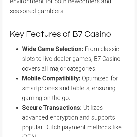
environment for both newcomers and
seasoned gamblers.
Key Features of B7 Casino
Wide Game Selection:
From classic
slots to live dealer games, B7 Casino
covers all major categories.
Mobile Compatibility:
Optimized for
smartphones and tablets, ensuring
gaming on the go.
Secure Transactions:
Utilizes
advanced encryption and supports
popular Dutch payment methods like