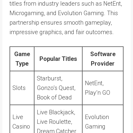
titles from industry leaders such as NetEnt,
Microgaming, and Evolution Gaming. This
partnership ensures smooth gameplay,
impressive graphics, and fair outcomes.
Game
Software
Popular Titles
Type
Provider
Starburst,
NetEnt,
Slots
Gonzo’s Quest,
Play’n GO
Book of Dead
Live Blackjack,
Live
Evolution
Live Roulette,
Casino
Gaming
Dream Catcher