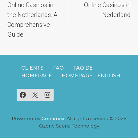
Online Casinos in
Online Casino’s in
the Netherlands: A
Nederland
Comprehensive
Guide
CLIENTS
FAQ
FAQ DE
HOMEPAGE
HOMEPAGE – ENGLISH
Powered by
Contimox.
All rights reserved © 2026
Ozone Sauna Technology