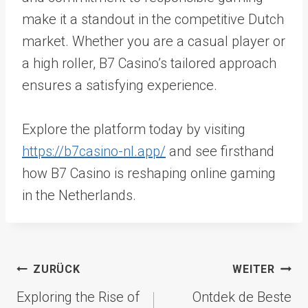
make it a standout in the competitive Dutch
market. Whether you are a casual player or
a high roller, B7 Casino’s tailored approach
ensures a satisfying experience.
Explore the platform today by visiting
https://b7casino-nl.app/
and see firsthand
how B7 Casino is reshaping online gaming
in the Netherlands.
Beitragsnavigation
ZURÜCK
WEITER
Exploring the Rise of
Ontdek de Beste