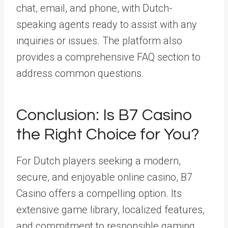
chat, email, and phone, with Dutch-
speaking agents ready to assist with any
inquiries or issues. The platform also
provides a comprehensive FAQ section to
address common questions.
Conclusion: Is B7 Casino
the Right Choice for You?
For Dutch players seeking a modern,
secure, and enjoyable online casino, B7
Casino offers a compelling option. Its
extensive game library, localized features,
and commitment to responsible gaming