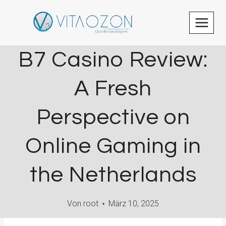
Zum
Inhalt
springen
B7 Casino Review:
A Fresh
Perspective on
Online Gaming in
the Netherlands
Von
root
März 10, 2025