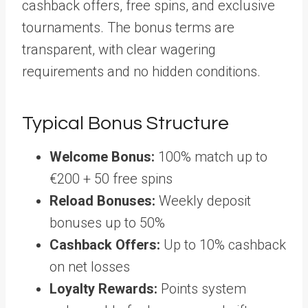
cashback offers, free spins, and exclusive
tournaments. The bonus terms are
transparent, with clear wagering
requirements and no hidden conditions.
Typical Bonus Structure
Welcome Bonus:
100% match up to
€200 + 50 free spins
Reload Bonuses:
Weekly deposit
bonuses up to 50%
Cashback Offers:
Up to 10% cashback
on net losses
Loyalty Rewards:
Points system