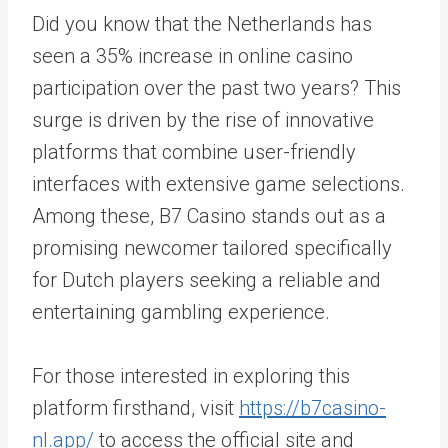
Did you know that the Netherlands has
seen a 35% increase in online casino
participation over the past two years? This
surge is driven by the rise of innovative
platforms that combine user-friendly
interfaces with extensive game selections.
Among these, B7 Casino stands out as a
promising newcomer tailored specifically
for Dutch players seeking a reliable and
entertaining gambling experience.
For those interested in exploring this
platform firsthand, visit
https://b7casino-
nl.app/
to access the official site and