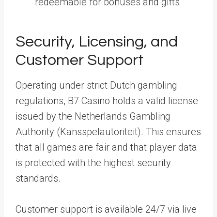
redeemable for bonuses and gifts
Security, Licensing, and
Customer Support
Operating under strict Dutch gambling
regulations, B7 Casino holds a valid license
issued by the Netherlands Gambling
Authority (Kansspelautoriteit). This ensures
that all games are fair and that player data
is protected with the highest security
standards.
Customer support is available 24/7 via live