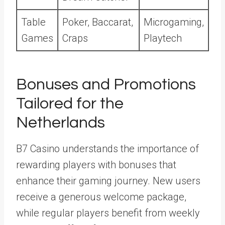
Table
Poker, Baccarat,
Microgaming,
Games
Craps
Playtech
Bonuses and Promotions
Tailored for the
Netherlands
B7 Casino understands the importance of
rewarding players with bonuses that
enhance their gaming journey. New users
receive a generous welcome package,
while regular players benefit from weekly